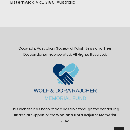
Elsternwick, Vic., 3185, Australia
Copyright Australian Society of Polish Jews and Their
Descendants Incorporated. All Rights Reserved.
This website has been made possible through the continuing
financial support of the
Wolf and Dora Rajcher Memorial
Fund