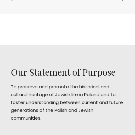
Our Statement of Purpose
To preserve and promote the historical and
cultural heritage of Jewish life in Poland and to
foster understanding between current and future
generations of the Polish and Jewish
communities.