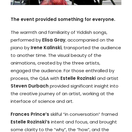
The event provided something for everyone.
The warmth and familiarity of Yiddish songs,
performed by
Elisa Gray
, accompanied on the
piano by
Irene Kalinski
, transported the audience
to another time. The visual beauty of the
animations, created by the three artists,
engaged the audience. For those enthralled by
process, the Q&A with
Estelle Rozinski
and artist
Steven Durbach
provided significant insight into
the creative journey of an artist, working at the
interface of science and art.
Frances Prince’s
skilful “in conversation” framed
Estelle Rozinski’s
intent and focus, and brought
some clarity to the “why”, the “how”, and the