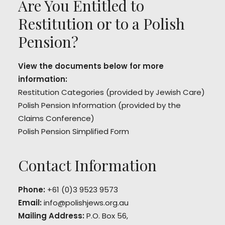
Are You Entitled to
Restitution or to a Polish
Pension?
View the documents below for more
information:
Restitution Categories
(provided by Jewish Care)
Polish Pension Information
(provided by the
Claims Conference)
Polish Pension Simplified Form
Contact Information
Phone:
+61 (0)3 9523 9573
Email:
info@polishjews.org.au
Mailing Address:
P.O. Box 56,