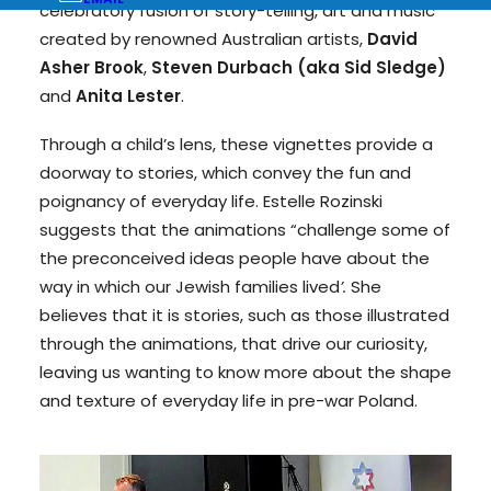
celebratory fusion of story-telling, art and music
created by renowned Australian artists,
David
Asher Brook
,
Steven Durbach (aka Sid Sledge)
and
Anita Lester
.
Through a child’s lens, these vignettes provide a
doorway to stories, which convey the fun and
poignancy of everyday life. Estelle Rozinski
suggests that the animations “challenge some of
the preconceived ideas people have about the
way in which our Jewish families lived
’.
She
believes that it is stories, such as those illustrated
through the animations, that drive our curiosity,
leaving us wanting to know more about the shape
and texture of everyday life in pre-war Poland.