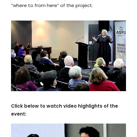
“where to from here” of the project.
Click below to watch video highlights of the
event: