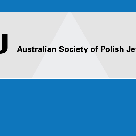
ACTIVITIES
Online ASPJ Events
ASPJ ORATIONS
2025 ASPJ Oration
– Marcin
Kawałowski