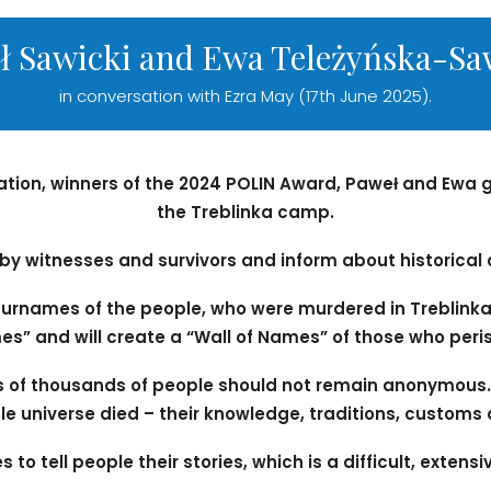
ł Sawicki and Ewa Teleżyńska-Sa
in conversation with Ezra May (17th June 2025).
ation, winners of the 2024 POLIN Award, Paweł and Ew
the Treblinka camp.
s by witnesses and survivors and inform about historical
urnames of the people, who were murdered in Treblinka.
s” and will create a “Wall of Names” of those who peri
s of thousands of people should not remain anonymous.
le universe died – their knowledge, traditions, customs 
 to tell people their stories, which is a difficult, exten