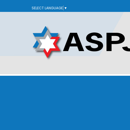
SELECT LANGUAGE
▼
ABOUT US