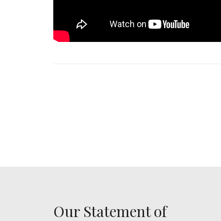
Our Statement of