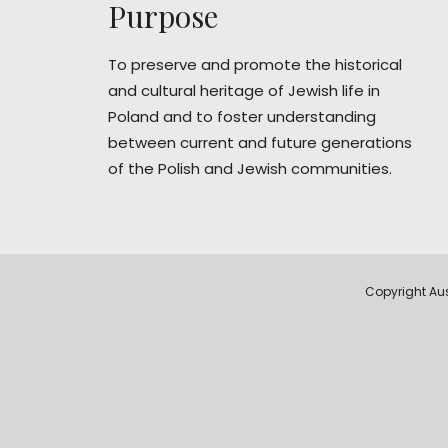
Purpose
To preserve and promote the historical
and cultural heritage of Jewish life in
Poland and to foster understanding
between current and future generations
of the Polish and Jewish communities.
Copyright Aus