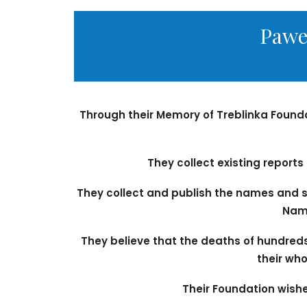
Pawe
Through their Memory of Treblinka Found
They collect existing report
They collect and publish the names and s
Name
They believe that the deaths of hundred
their who
Their Foundation wishes