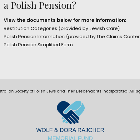
a Polish Pension?
View the documents below for more information:
Restitution Categories
(provided by Jewish Care)
Polish Pension Information
(provided by the Claims Confe
Polish Pension Simplified Form
tralian Society of Polish Jews and Their Descendants Incorporated. All Ri