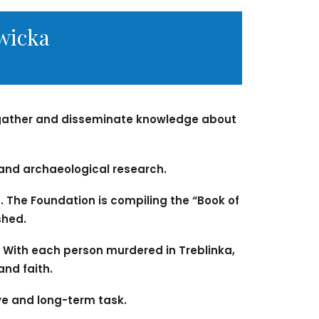
wicka
a gather and disseminate knowledge about
 and archaeological research.
 The Foundation is compiling the “Book of
shed.
 With each person murdered in Treblinka,
and faith.
sive and long-term task.