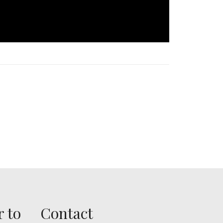
r to
Contact