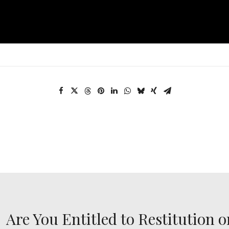
Are You Entitled to Restitution o