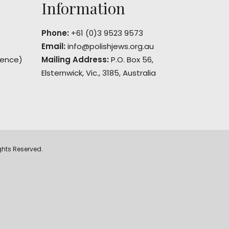
Information
Phone:
+61 (0)3 9523 9573
Email:
info@polishjews.org.au
rence)
Mailing Address:
P.O. Box 56,
Elsternwick, Vic., 3185, Australia
ghts Reserved.