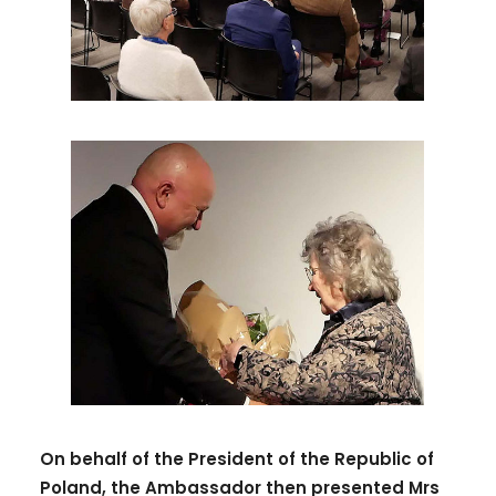
On behalf of the President of the Republic of
Poland, the Ambassador then presented Mrs