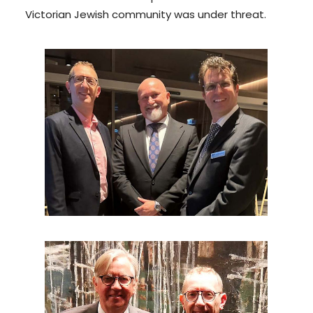
Victorian Jewish community was under threat.