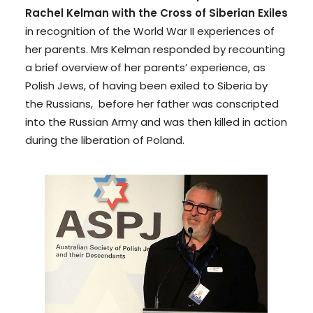
Rachel Kelman with the Cross of Siberian Exiles
in recognition of the World War II experiences of
her parents. Mrs Kelman responded by recounting
a brief overview of her parents’ experience, as
Polish Jews, of having been exiled to Siberia by
the Russians, before her father was conscripted
into the Russian Army and was then killed in action
during the liberation of Poland.