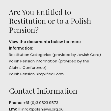
Are You Entitled to
Restitution or to a Polish
Pension?
View the documents below for more
information:
Restitution Categories
(provided by Jewish Care)
Polish Pension Information
(provided by the
Claims Conference)
Polish Pension Simplified Form
Contact Information
Phone:
+61 (0)3 9523 9573
Email:
info@polishjews.org.au