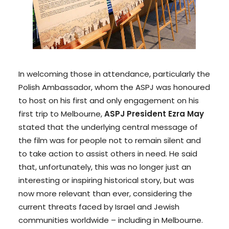
In welcoming those in attendance, particularly the
Polish Ambassador, whom the ASPJ was honoured
to host on his first and only engagement on his
first trip to Melbourne,
ASPJ President Ezra May
stated that the underlying central message of
the film was for people not to remain silent and
to take action to assist others in need. He said
that, unfortunately, this was no longer just an
interesting or inspiring historical story, but was
now more relevant than ever, considering the
current threats faced by Israel and Jewish
communities worldwide – including in Melbourne.