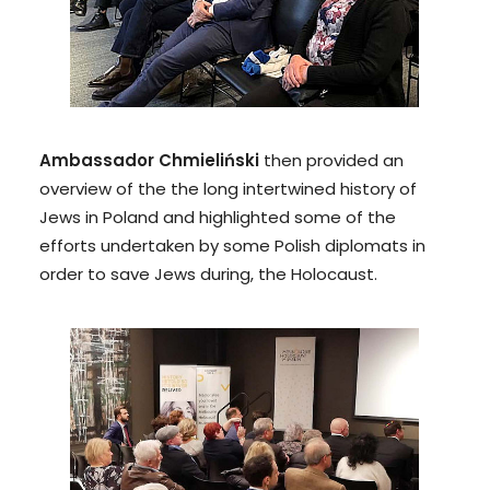
Ambassador Chmieliński
then provided an
overview of the the long intertwined history of
Jews in Poland and highlighted some of the
efforts undertaken by some Polish diplomats in
order to save Jews during, the Holocaust.