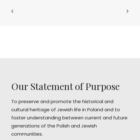
Our Statement of Purpose
To preserve and promote the historical and
cultural heritage of Jewish life in Poland and to
foster understanding between current and future
generations of the Polish and Jewish
communities.