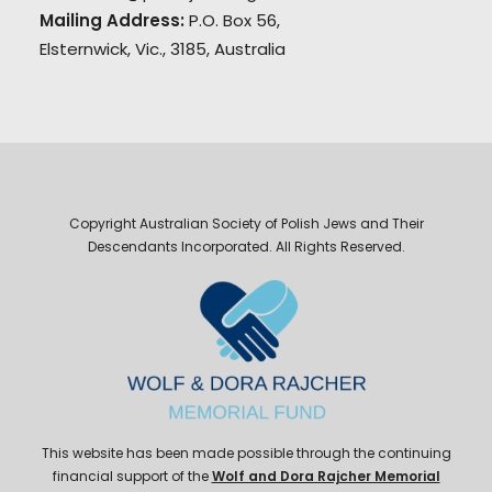
Mailing Address:
P.O. Box 56,
Elsternwick, Vic., 3185, Australia
Copyright Australian Society of Polish Jews and Their
Descendants Incorporated. All Rights Reserved.
This website has been made possible through the continuing
financial support of the
Wolf and Dora Rajcher Memorial