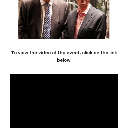
To view the video of the event, click on the link
below
.