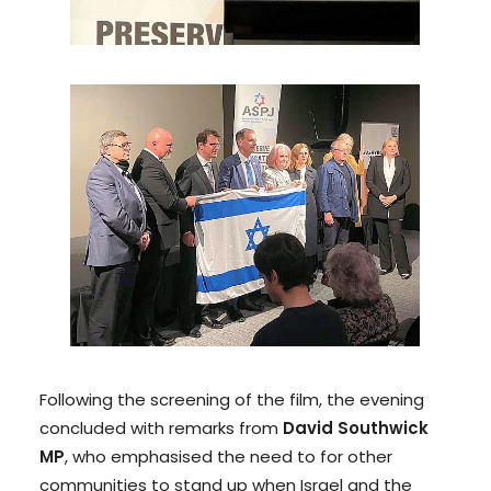
Following the screening of the film, the evening
concluded with remarks from
David Southwick
MP
, who emphasised the need to for other
communities to stand up when Israel and the