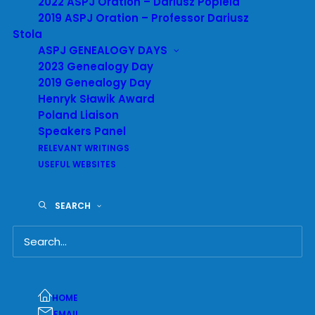
2022 ASPJ Oration – Dariusz Popiela
University, to teach about the Holocaust.
2019 ASPJ Oration – Professor Dariusz
Stola
ASPJ GENEALOGY DAYS
2023 Genealogy Day
2019 Genealogy Day
Henryk Sławik Award
Poland Liaison
Speakers Panel
RELEVANT WRITINGS
USEFUL WEBSITES
SEARCH
HOME
EMAIL