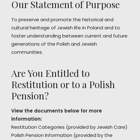
Our Statement of Purpose
To preserve and promote the historical and
cultural heritage of Jewish life in Poland and to
foster understanding between current and future
generations of the Polish and Jewish
communities.
Are You Entitled to
Restitution or to a Polish
Pension?
View the documents below for more
information:
Restitution Categories
(provided by Jewish Care)
Polish Pension Information
(provided by the