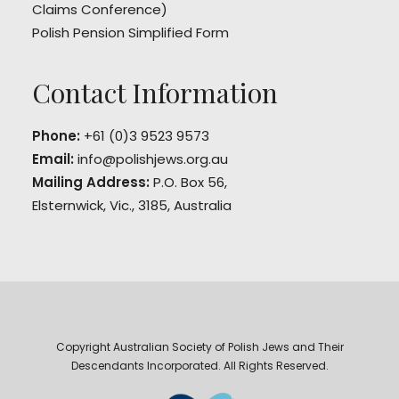
Claims Conference)
Polish Pension Simplified Form
Contact Information
Phone:
+61 (0)3 9523 9573
Email:
info@polishjews.org.au
Mailing Address:
P.O. Box 56,
Elsternwick, Vic., 3185, Australia
Copyright Australian Society of Polish Jews and Their
Descendants Incorporated. All Rights Reserved.