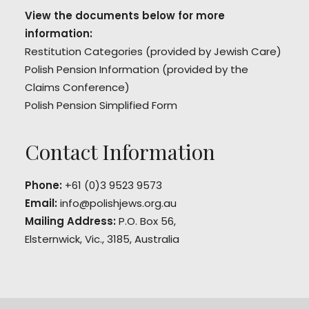
View the documents below for more
information:
Restitution Categories
(provided by Jewish Care)
Polish Pension Information
(provided by the
Claims Conference)
Polish Pension Simplified Form
Contact Information
Phone:
+61 (0)3 9523 9573
Email:
info@polishjews.org.au
Mailing Address:
P.O. Box 56,
Elsternwick, Vic., 3185, Australia