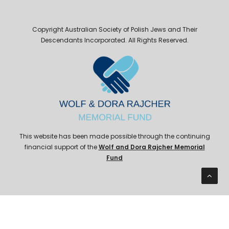
Copyright Australian Society of Polish Jews and Their
Descendants Incorporated. All Rights Reserved.
This website has been made possible through the continuing
financial support of the
Wolf and Dora Rajcher Memorial
Fund