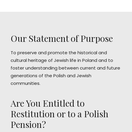
Our Statement of Purpose
To preserve and promote the historical and
cultural heritage of Jewish life in Poland and to
foster understanding between current and future
generations of the Polish and Jewish
communities.
Are You Entitled to
Restitution or to a Polish
Pension?