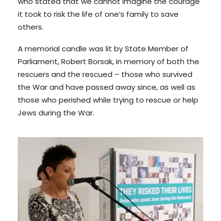
who stated that we cannot imagine the courage
it took to risk the life of one’s family to save
others.
A memorial candle was lit by State Member of
Parliament, Robert Borsak, in memory of both the
rescuers and the rescued – those who survived
the War and have passed away since, as well as
those who perished while trying to rescue or help
Jews during the War.