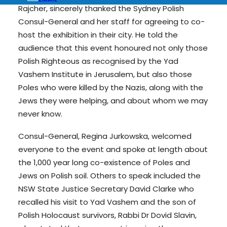
Rajcher, sincerely thanked the Sydney Polish
Consul-General and her staff for agreeing to co-
host the exhibition in their city. He told the
audience that this event honoured not only those
Polish Righteous as recognised by the Yad
Vashem Institute in Jerusalem, but also those
Poles who were killed by the Nazis, along with the
Jews they were helping, and about whom we may
never know.
Consul-General, Regina Jurkowska, welcomed
everyone to the event and spoke at length about
the 1,000 year long co-existence of Poles and
Jews on Polish soil. Others to speak included the
NSW State Justice Secretary David Clarke who
recalled his visit to Yad Vashem and the son of
Polish Holocaust survivors, Rabbi Dr Dovid Slavin,