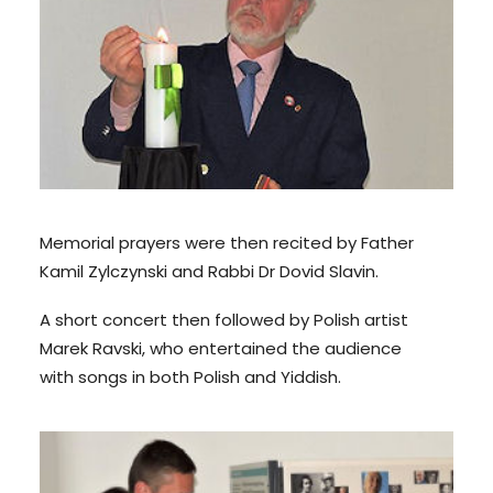
Memorial prayers were then recited by Father
Kamil Zylczynski and Rabbi Dr Dovid Slavin.
A short concert then followed by Polish artist
Marek Ravski, who entertained the audience
with songs in both Polish and Yiddish.