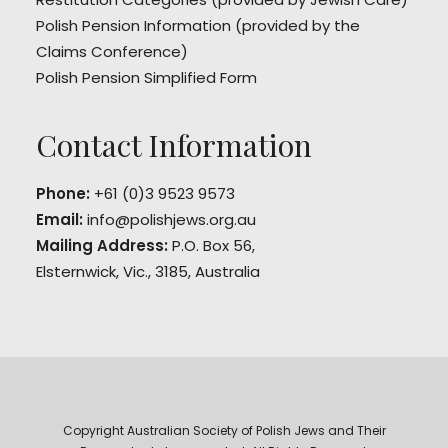
Polish Pension Information
(provided by the
Claims Conference)
Polish Pension Simplified Form
Contact Information
Phone:
+61 (0)3 9523 9573
Email:
info@polishjews.org.au
Mailing Address:
P.O. Box 56,
Elsternwick, Vic., 3185, Australia
Copyright Australian Society of Polish Jews and Their