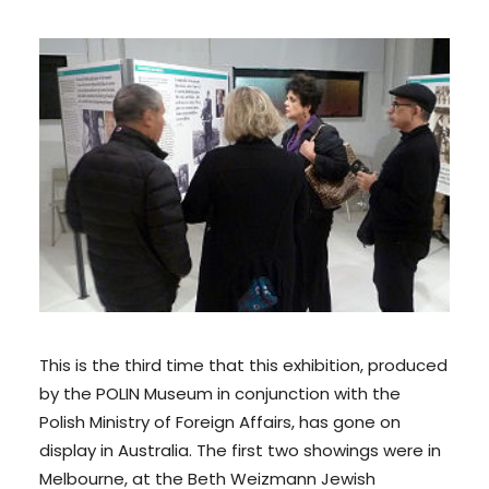
This is the third time that this exhibition, produced
by the POLIN Museum in conjunction with the
Polish Ministry of Foreign Affairs, has gone on
display in Australia. The first two showings were in
Melbourne, at the Beth Weizmann Jewish