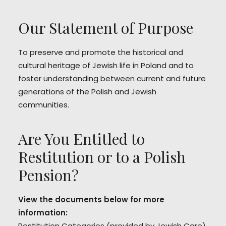
Our Statement of Purpose
To preserve and promote the historical and
cultural heritage of Jewish life in Poland and to
foster understanding between current and future
generations of the Polish and Jewish
communities.
Are You Entitled to
Restitution or to a Polish
Pension?
View the documents below for more
information:
Restitution Categories
(provided by Jewish Care)