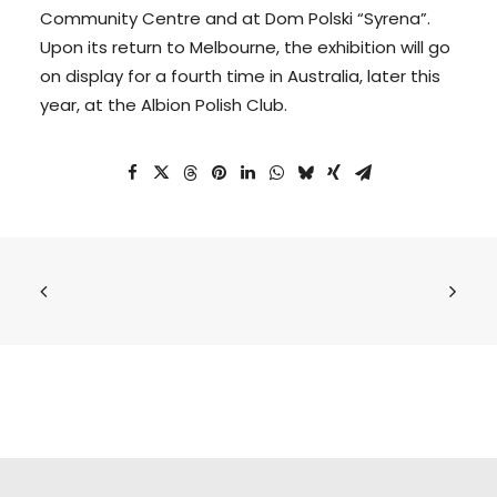
Community Centre and at Dom Polski “Syrena”.
Upon its return to Melbourne, the exhibition will go
on display for a fourth time in Australia, later this
year, at the Albion Polish Club.